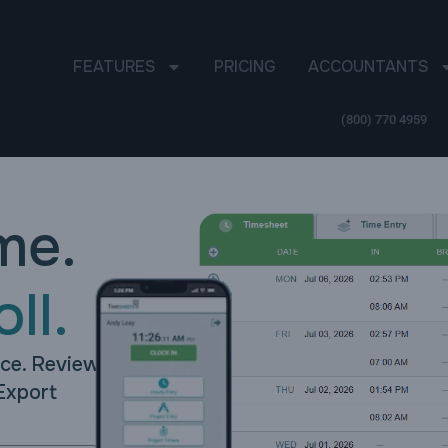
FEATURES
PRICING
ACCOUNTANTS
(800) 770 4959
me.
ll.
nce. Review
Export