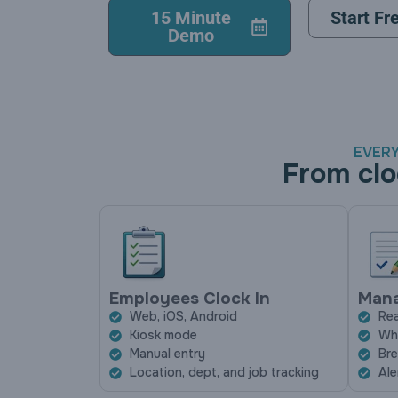
15 Minute
Start Fre
Demo
EVERY
From clo
Employees Clock In
Mana
Web, iOS, Android
Rea
Kiosk mode
Who
Manual entry
Bre
Location, dept, and job tracking
Ale