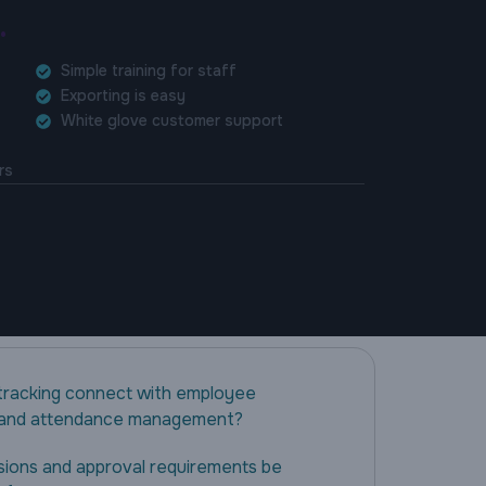
.
Simple training for staff
Exporting is easy
White glove customer support
rs
tracking connect with employee
 and attendance management?
sions and approval requirements be