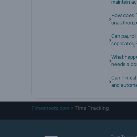
maintain a
How does T
unauthoriz
Can payroll
separately
What happe
needs a co
Can Timesh
and automa
Timesheets.com
> Time Tracking
Time Tracking 