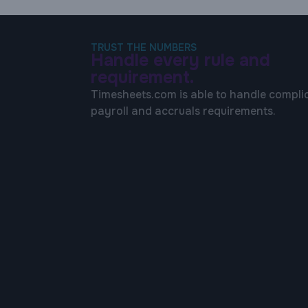
TRUST THE NUMBERS
Handle every rule and
requirement.
Timesheets.com is able to handle compli
payroll and accruals requirements.