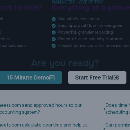
MANAGERS LOVE IT TOO
 not to love?
Everything at a glance
ch
See who's clocked in
k
Easy approval flow for everyone
O
Powerful, granular reporting
hedule
Peace-of-mind security features
rual balances
Flexible permissions for team membe
Are you ready?
15 Minute Demo
Start Free Trial
eets.com send approved hours to our
Does time 
 accounting system?
scheduling
eets.com calculate overtime and help us
Can permis