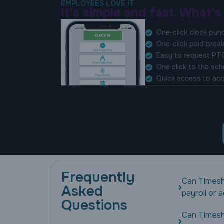
EMPLOYEES LOVE IT
It's simple and fast. What's
One-click clock pun
One-click paid brea
Easy to request PT
One click to the sc
Quick access to acc
Frequently
Can Timesh
Asked
payroll or
Questions
Can Timesh