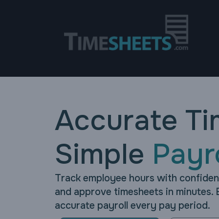
Accurate Ti
Simple
Payro
Track employee hours with confide
and approve timesheets in minutes. 
accurate payroll every pay period.