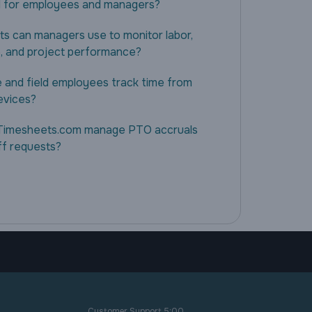
 for employees and managers?
ts can managers use to monitor labor,
, and project performance?
 and field employees track time from
evices?
Timesheets.com manage PTO accruals
ff requests?
Customer Support 5:00