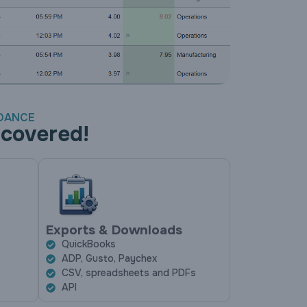
NDANCE
 covered!
Exports & Downloads
QuickBooks
ADP, Gusto, Paychex
CSV, spreadsheets and PDFs
API