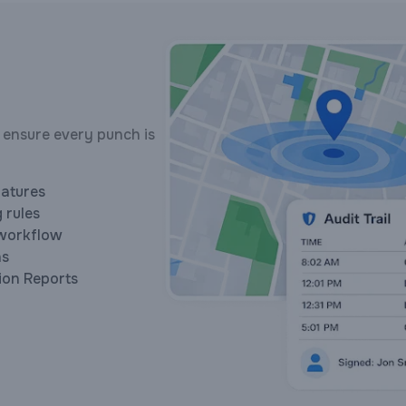
 ensure every punch is
natures
 rules
workflow
ns
ion Reports