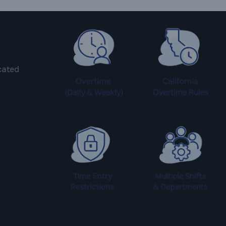
cated