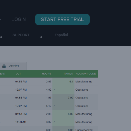
LOGIN
START FREE TRIAL
SUPPORT
Español