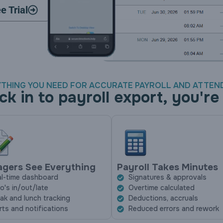
e Trial
THING YOU NEED FOR ACCURATE PAYROLL AND ATTE
ck in to payroll export, you're
gers See Everything
Payroll Takes Minutes
l-time dashboard
Signatures & approvals
's in/out/late
Overtime calculated
ak and lunch tracking
Deductions, accruals
rts and notifications
Reduced errors and rework