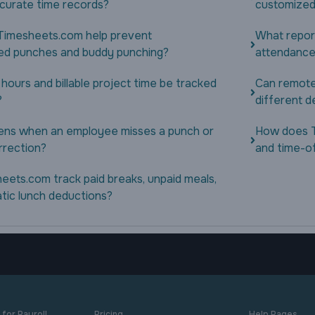
ccurate time records?
customized
imesheets.com help prevent
What repor
ed punches and buddy punching?
attendance
 hours and billable project time be tracked
Can remote
?
different d
ns when an employee misses a punch or
How does 
rrection?
and time-o
eets.com track paid breaks, unpaid meals,
tic lunch deductions?
for Payroll
Pricing
Help Pages