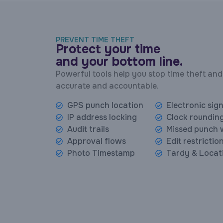
PREVENT TIME THEFT
Protect your time
and your bottom line.
Powerful tools help you stop time theft and
accurate and accountable.
GPS punch location
Electronic sig
IP address locking
Clock rounding
Audit trails
Missed punch 
Approval flows
Edit restrictio
Photo Timestamp
Tardy & Locat