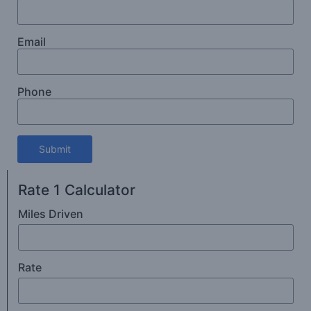
Email
Phone
Submit
Rate 1 Calculator
Miles Driven
Rate