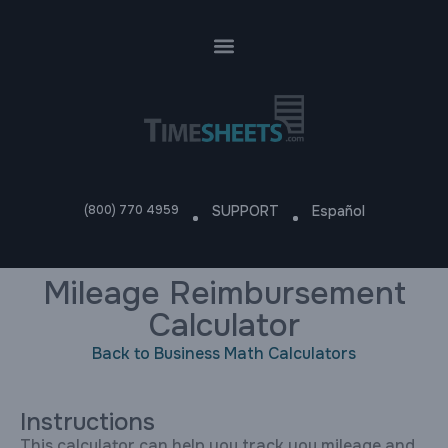
(800) 770 4959
SUPPORT
Español
Mileage Reimbursement
Calculator
Back to Business Math Calculators
Instructions
This calculator can help you track you mileage and