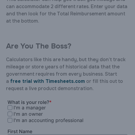
can accommodate 2 different rates. Enter your data
and then look for the Total Reimbursement amount
at the bottom.
Are You The Boss?
Calculators like this are handy, but they don’t track
mileage or store years of historical data that the
government requires from every business. Start
a
free trial with Timesheets.com
or fill this out to
request a live product demonstration.
What is your role?
*
I'm a manager
I'm an owner
I'm an accounting professional
First Name