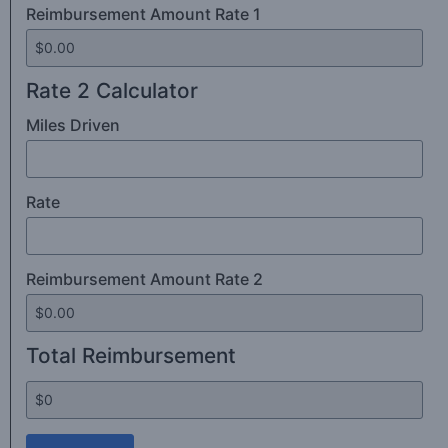
Reimbursement Amount Rate 1
Rate 2 Calculator
Miles Driven
Rate
Reimbursement Amount Rate 2
Total Reimbursement